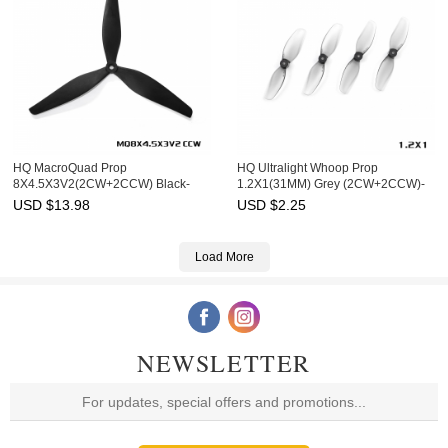
HQ MacroQuad Prop
HQ Ultralight Whoop Prop
8X4.5X3V2(2CW+2CCW) Black-
1.2X1(31MM) Grey (2CW+2CCW)-
Glass Fiber Reinforced Nylon
PC-1MM Shaft
USD $
13.98
USD $
2.25
Load More
NEWSLETTER