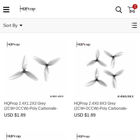
0
MultiRotor Prop
Sort By
HQProp 2.4X1.2X3 Grey
HQProp 2.4X0.9X3 Grey
(2CW+2CCW)-Poly Carbonate-
(2CW+2CCW)-Poly Carbonate-
1.4MM Shaft
1MM Shaft
USD $
1.89
USD $
1.89