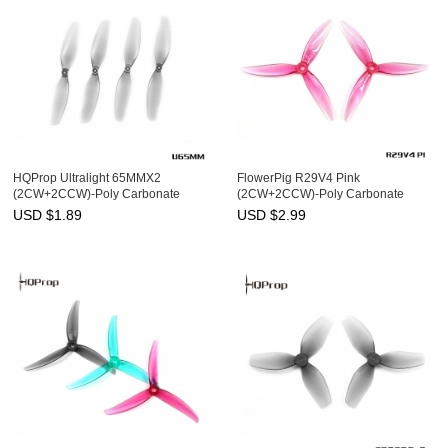
HQProp Ultralight 65MMX2
FlowerPig R29V4 Pink
(2CW+2CCW)-Poly Carbonate
(2CW+2CCW)-Poly Carbonate
USD $
1.89
USD $
2.99