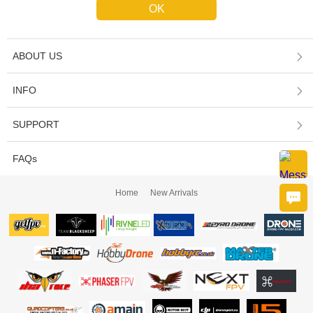
ABOUT US
INFO
SUPPORT
FAQs
Home
New Arrivals