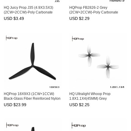
HQ Juicy Prop J35 (4.9X3.5X3)
HQProp FB2826-2 Grey
(2CW+2CCW)-Poly Carbonate
(2CW+2CCW)-Poly Carbonate
USD $
3.49
USD $
2.29
HQProp 18X9X3 (1CW+1CCW)
HQ Ultralight Whoop Prop
Black-Glass Fiber Reinforced Nylon
1.8X1.1X4(45MM) Grey
(2CW+2CCW)-Poly Carbonate-
USD $
23.99
USD $
2.25
1.5MM Shaft