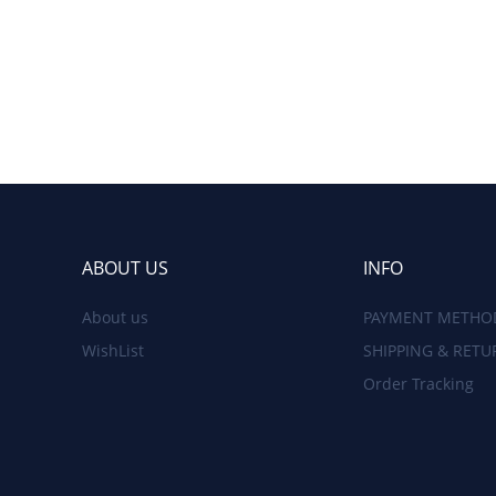
ABOUT US
INFO
About us
PAYMENT METHO
WishList
SHIPPING & RETU
Order Tracking