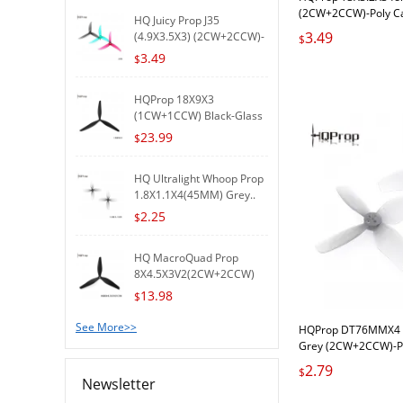
(2CW+2CCW)-Poly C
HQ Juicy Prop J35
3.49
(4.9X3.5X3) (2CW+2CCW)-
$
Poly..
3.49
$
HQProp 18X9X3
(1CW+1CCW) Black-Glass
Fiber R..
23.99
$
HQ Ultralight Whoop Prop
1.8X1.1X4(45MM) Grey..
2.25
$
HQ MacroQuad Prop
8X4.5X3V2(2CW+2CCW)
Black-G..
13.98
$
See More>>
HQProp DT76MMX4 f
Grey (2CW+2CCW)-P
2.79
$
Newsletter