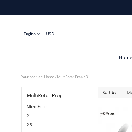
USD
English
Hom
Your position:
Home
/
MultiRotor Prop
/
3"
3"
Sort by:
Mo
MultiRotor Prop
MicroDrone
2"
2.5"