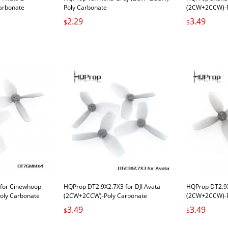
arbonate
Poly Carbonate
(2CW+2CCW)-P
2.29
3.49
$
$
or Cinewhoop
HQProp DT2.9X2.7X3 for DJI Avata
HQProp DT2.9X
oly Carbonate
(2CW+2CCW)-Poly Carbonate
(2CW+2CCW)-P
Carbonate
Carbonate
3.49
3.49
$
$