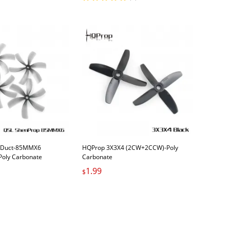
 Duct-85MMX6
HQProp 3X3X4 (2CW+2CCW)-Poly
oly Carbonate
Carbonate
1.99
$