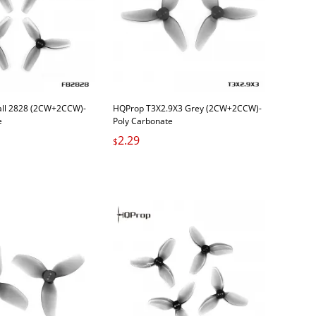
all 2828 (2CW+2CCW)-
HQProp T3X2.9X3 Grey (2CW+2CCW)-
e
Poly Carbonate
2.29
$