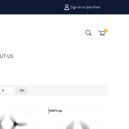
Sign In
or
Join Free
0
UT US
$