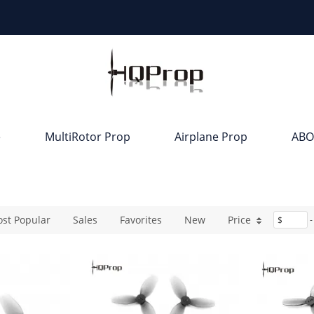
e
MultiRotor Prop
Airplane Prop
ABO
st Popular
Sales
Favorites
New
Price
$
-