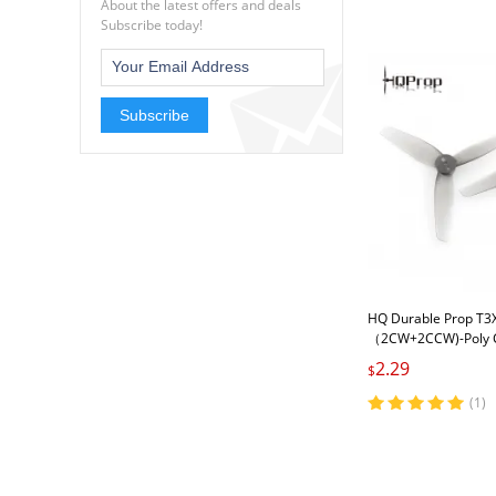
About the latest offers and deals
Subscribe today!
Subscribe
HQ Durable Prop T3
（2CW+2CCW)-Poly 
2.29
$
(1)