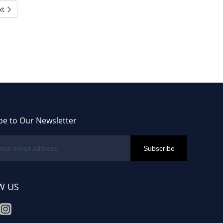
xt
be to Our Newsletter
W US