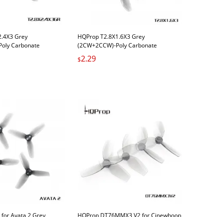
2.4X3 Grey
HQProp T2.8X1.6X3 Grey
oly Carbonate
(2CW+2CCW)-Poly Carbonate
2.29
$
for Avata 2 Grey
HQProp DT76MMX3 V2 for Cinewhoop