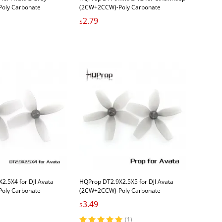
oly Carbonate
(2CW+2CCW)-Poly Carbonate
2.79
$
2.5X4 for DJI Avata
HQProp DT2.9X2.5X5 for DJI Avata
oly Carbonate
(2CW+2CCW)-Poly Carbonate
Carbonate
3.49
$
(1)