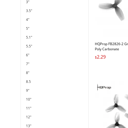
3"
3.5"
4"
5"
5.1"
HQProp FB2826-2 G
5.5"
Poly Carbonate
6"
2.29
$
7"
8"
8.5
9"
10"
11"
12"
13"