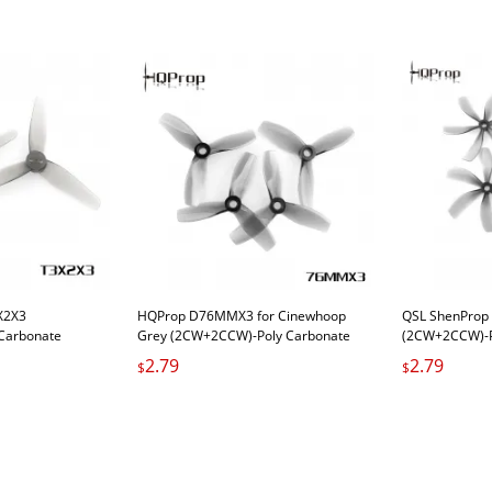
X2X3
HQProp D76MMX3 for Cinewhoop
QSL ShenProp
Carbonate
Grey (2CW+2CCW)-Poly Carbonate
(2CW+2CCW)-P
2.79
2.79
$
$