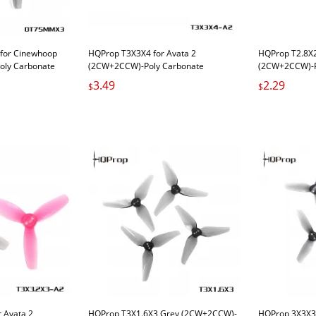
or Cinewhoop
HQProp T3X3X4 for Avata 2
HQProp T2.8X
oly Carbonate
(2CW+2CCW)-Poly Carbonate
(2CW+2CCW)-P
3.49
2.29
$
$
 Avata 2
HQProp T3X1.6X3 Grey (2CW+2CCW)-
HQProp 3X3X3 