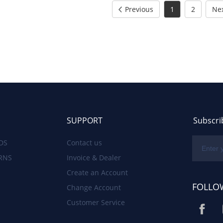
Previous
1
2
Ne
SUPPORT
Subscri
DS
Contact us
RNS
Invoice & Dealer
Create an Account
FOLLO
Change Account
Customer Service