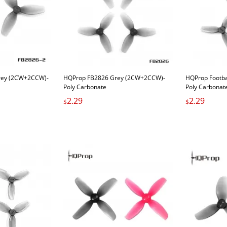
rey (2CW+2CCW)-
HQProp FB2826 Grey (2CW+2CCW)-
HQProp Footb
Poly Carbonate
Poly Carbonat
2.29
2.29
$
$