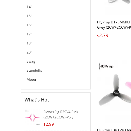
14"
15"
HQProp DT75MMX3 f
16"
Grey (2CW+2CCW)-P
17"
2.79
$
18"
20"
Swag
Standoffs
Motor
What's Hot
FlowerPig R29V4 Pink
(2CW+2CCW)-Poly
Carbonat..
2.99
$
HQProp T3X3.2X3 for