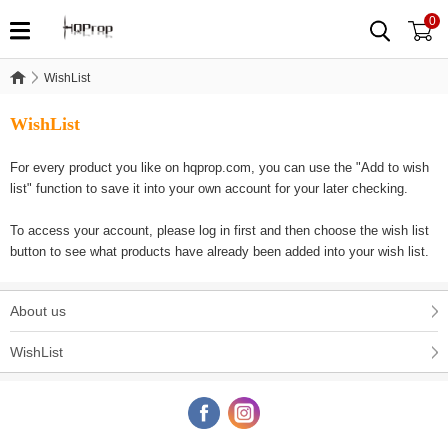
0
WishList
WishList
WishList
For every product you like on hqprop.com, you can use the "Add to wish
list" function to save it into your own account for your later checking.
To access your account, please log in first and then choose the wish list
button to see what products have already been added into your wish list.
About us
WishList