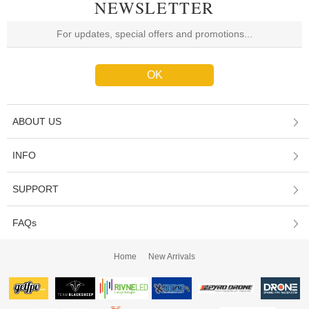
NEWSLETTER
ABOUT US
INFO
SUPPORT
FAQs
Home
New Arrivals