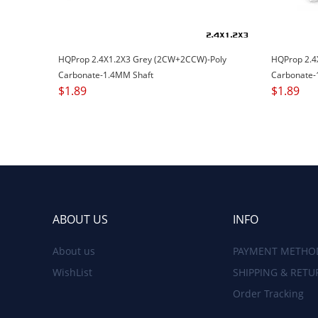
HQProp 2.4X1.2X3 Grey (2CW+2CCW)-Poly
HQProp 2.4
Carbonate-1.4MM Shaft
Carbonate-
$
1.89
$
1.89
ABOUT US
INFO
About us
PAYMENT METHO
WishList
SHIPPING & RETU
Order Tracking