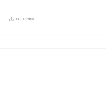
PDF Format