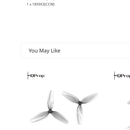
1 x 18X9X3(CCW)
You May Like