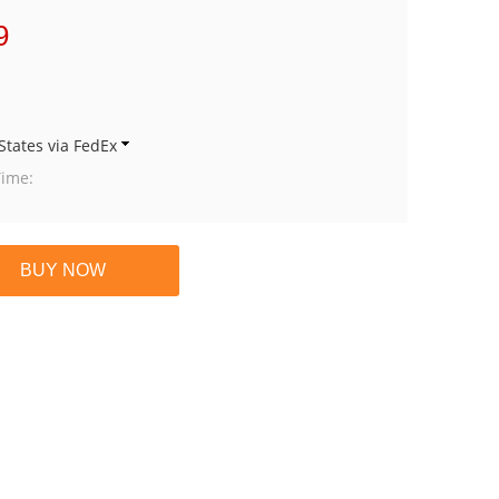
9
States via FedEx
Time: