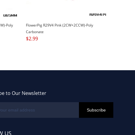
W)-Poly
FlowerPig R29V4 Pink (2CW+2CCW)-Poly
Carbonate
$
2.99
be to Our Newsletter
W US