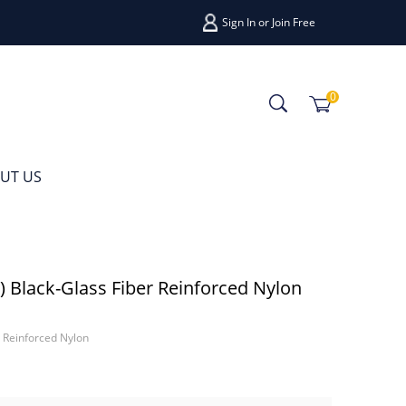
Sign In
or
Join Free
0
UT US
lack-Glass Fiber Reinforced Nylon
Reinforced Nylon