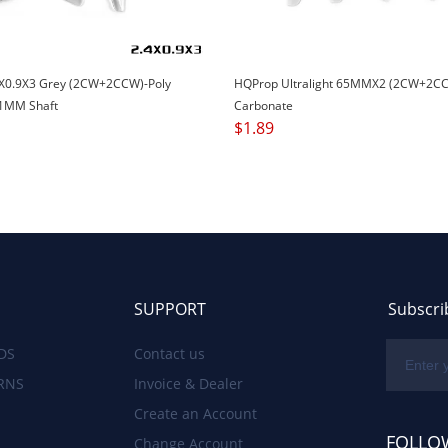
X0.9X3 Grey (2CW+2CCW)-Poly
HQProp Ultralight 65MMX2 (2CW+2CC
1MM Shaft
Carbonate
$
1.89
SUPPORT
Subscri
DS
Contact us
RNS
Invoice & Dealer
Create an Account
FOLLO
Change Account