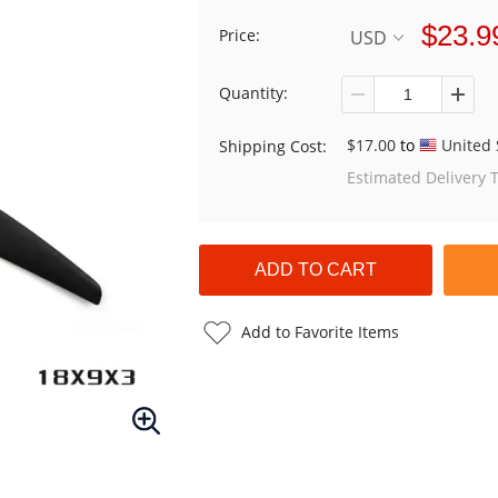
$23.9
Price:
USD
Quantity:
$17.00
to
United 
Shipping Cost:
Estimated Delivery 
Add to Favorite Items