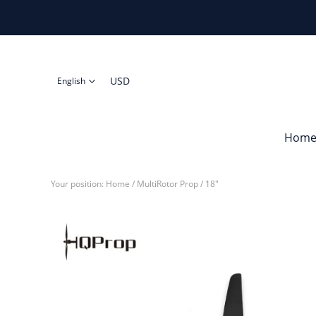
USD
English
Hom
Your position:
Home
/
MultiRotor Prop
/
18"