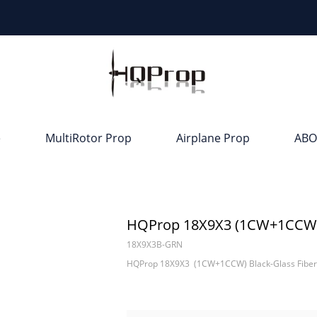
e
MultiRotor Prop
Airplane Prop
ABO
HQProp 18X9X3 (1CW+1CCW) B
18X9X3B-GRN
HQProp 18X9X3 (1CW+1CCW) Black-Glass Fiber 