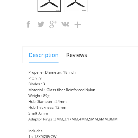
Description
Reviews
Propeller Diameter: 18 inch
Pitch : 9
Blades : 3
Material : Glass fiber Reinforced Nylon
Weight : 89g
Hub Diameter : 24mm
Hub Thickness: 12mm
Shaft :6mm
Adaptor Rings :3MM,3.17MM,4MM,5MM,6MM,8MM
Includes
1 x 18X9X3R(CW)