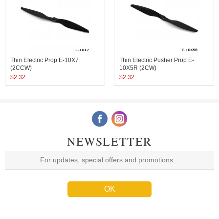
Thin Electric Prop E-10X7
Thin Electric Pusher Prop E-
(2CCW)
10X5R (2CW)
$
2.32
$
2.32
NEWSLETTER