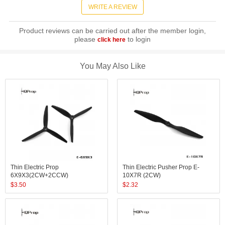
WRITE A REVIEW
Product reviews can be carried out after the member login,
please
to login
click here
You May Also Like
Thin Electric Prop
Thin Electric Pusher Prop E-
6X9X3(2CW+2CCW)
10X7R (2CW)
$
3.50
$
2.32