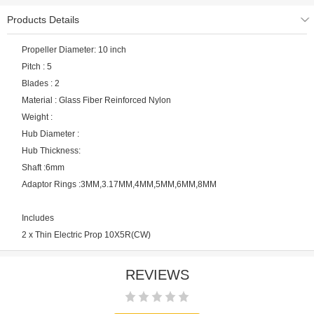
Products Details
Propeller Diameter: 10 inch
Pitch : 5
Blades : 2
Material : Glass Fiber Reinforced Nylon
Weight :
Hub Diameter :
Hub Thickness:
Shaft :6mm
Adaptor Rings :3MM,3.17MM,4MM,5MM,6MM,8MM
Includes
2 x Thin Electric Prop 10X5R(CW)
REVIEWS