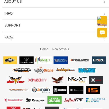
ABOUT US
INFO
SUPPORT
FAQs
Home
New Arrivals