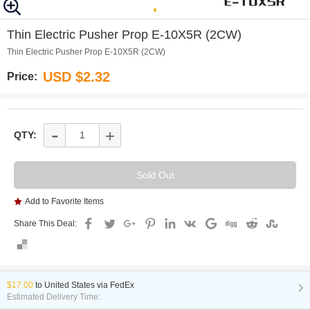
0
Thin Electric Pusher Prop E-10X5R (2CW)
Thin Electric Pusher Prop E-10X5R (2CW)
USD $2.32
Price:
-
+
QTY:
Add to Favorite Items
Share This Deal:
$17.00
to
United States via FedEx
Estimated Delivery Time: