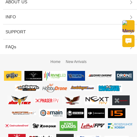
ABOUT US
INFO
SUPPORT
FAQs
Home
New Arrivals