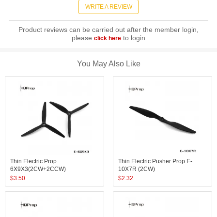
WRITE A REVIEW
Product reviews can be carried out after the member login,
please
to login
click here
You May Also Like
Thin Electric Prop
Thin Electric Pusher Prop E-
6X9X3(2CW+2CCW)
10X7R (2CW)
$
3.50
$
2.32