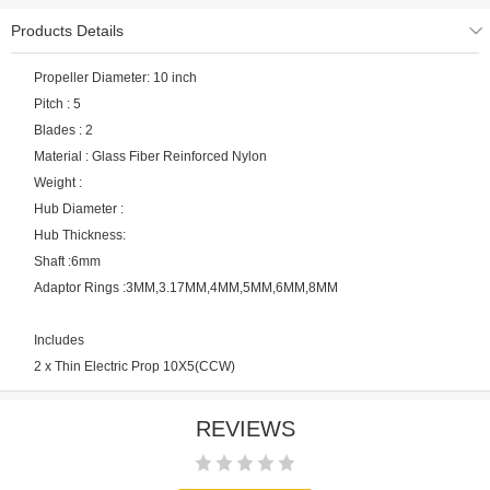
Products Details
Propeller Diameter: 10 inch
Pitch : 5
Blades : 2
Material : Glass Fiber Reinforced Nylon
Weight :
Hub Diameter :
Hub Thickness:
Shaft :6mm
Adaptor Rings :3MM,3.17MM,4MM,5MM,6MM,8MM
Includes
2 x Thin Electric Prop 10X5(CCW)
REVIEWS