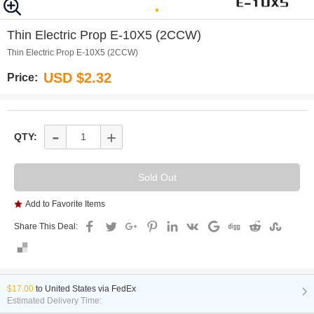
0
Thin Electric Prop E-10X5 (2CCW)
Thin Electric Prop E-10X5 (2CCW)
USD $2.32
Price:
-
+
QTY:
Add to Favorite Items
Share This Deal:
$17.00
to
United States via FedEx
Estimated Delivery Time: