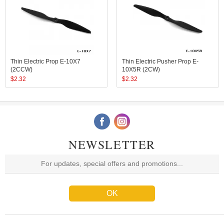
Thin Electric Prop E-10X7
Thin Electric Pusher Prop E-
(2CCW)
10X5R (2CW)
$
2.32
$
2.32
NEWSLETTER