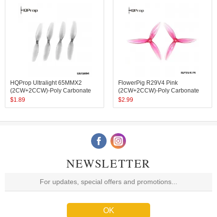
HQProp Ultralight 65MMX2
FlowerPig R29V4 Pink
(2CW+2CCW)-Poly Carbonate
(2CW+2CCW)-Poly Carbonate
$
1.89
$
2.99
NEWSLETTER