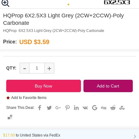
0
1
HQProp 6X2.5X3 Light Grey (2CW+2CCW)-Poly
Carbonate
HQProp 6X2.5X3 Light Grey (2CW+2CCW)-Poly Carbonate
USD $3.59
Price:
-
+
QTY:
Add to Favorite Items
Share This Deal:
$17.00
to
United States via FedEx