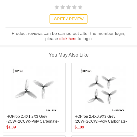
WRITE A REVIEW
Product reviews can be carried out after the member login,
please
to login
click here
You May Also Like
HQProp 2.4X1.2X3 Grey
HQProp 2.4X0.9X3 Grey
(2CW+2CCW)-Poly Carbonate-
(2CW+2CCW)-Poly Carbonate-
1.4MM Shaft
1MM Shaft
$
1.89
$
1.89