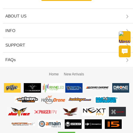
ABOUT US
INFO
SUPPORT
FAQs
Home
New Arrivals