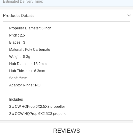
Estimated Delivery Time:
Products Details
Propeller Diameter: 6 inch
Pitch : 2.5
Blades : 3
Material : Poly Carbonate
Weight : 5.3g
Hub Diameter :13.2mm
Hub Thickness:6.3mm
Shaft :5mm
Adaptor Rings : NO
Includes
2 x CW HQProp 6X2.5X3 propeller
2 x CCW HQProp 6X2.5X3 propeller
REVIEWS