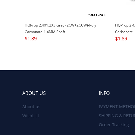
HQProp 2.4X1.2X3 Grey (2CW+2CCW)-Poly
HQProp 2.4
Carbonate-1.4MM Shaft
Carbonate-
$
1.89
$
1.89
ABOUT US
INFO
About us
PAYMENT METHO
WishList
SHIPPING & RETU
Order Tracking