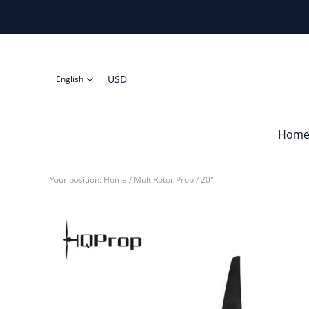
USD
English
Hom
Your position:
Home
/
MultiRotor Prop
/
20"