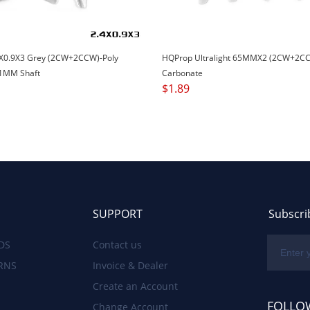
X0.9X3 Grey (2CW+2CCW)-Poly
HQProp Ultralight 65MMX2 (2CW+2CC
1MM Shaft
Carbonate
$
1.89
SUPPORT
Subscri
DS
Contact us
RNS
Invoice & Dealer
Create an Account
FOLLO
Change Account