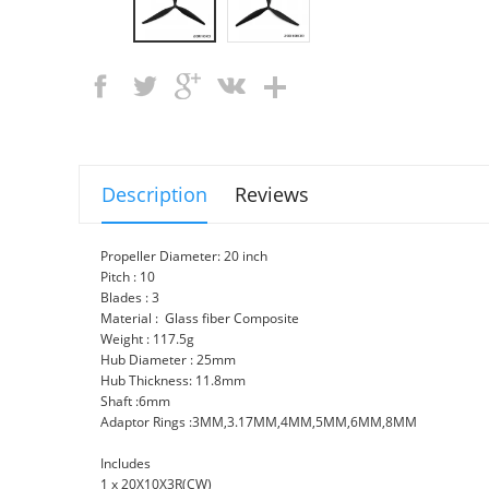
Description
Reviews
Propeller Diameter: 20 inch
Pitch : 10
Blades : 3
Material : Glass fiber Composite
Weight : 117.5g
Hub Diameter : 25mm
Hub Thickness: 11.8mm
Shaft :6mm
Adaptor Rings :3MM,3.17MM,4MM,5MM,6MM,8MM
Includes
1 x 20X10X3R(CW)