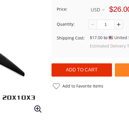
$26.0
Price:
USD
Quantity:
$17.00
to
United 
Shipping Cost:
Estimated Delivery 
Add to Favorite Items