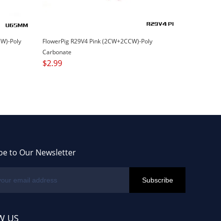
W)-Poly
FlowerPig R29V4 Pink (2CW+2CCW)-Poly
Carbonate
$
2.99
be to Our Newsletter
W US