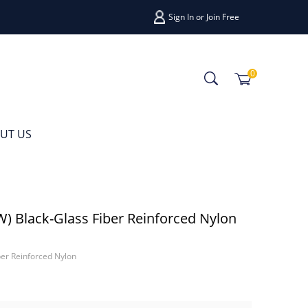
Sign In
or
Join Free
0
UT US
Black-Glass Fiber Reinforced Nylon
r Reinforced Nylon