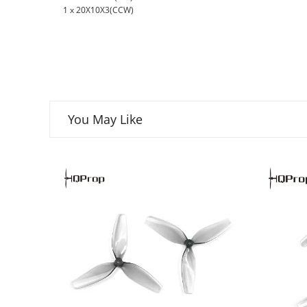
1 x 20X10X3(CCW)
You May Like