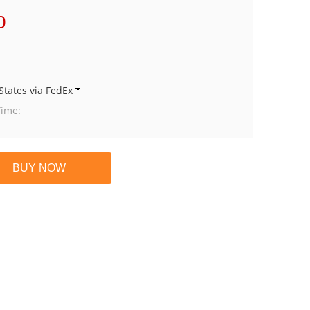
0
States via FedEx
Time: