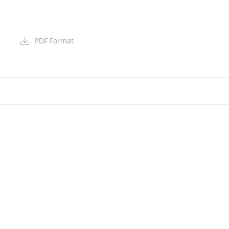
PDF Format