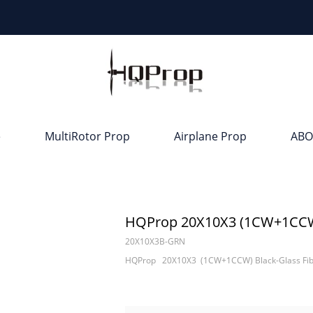
e
MultiRotor Prop
Airplane Prop
ABO
HQProp 20X10X3 (1CW+1CCW) 
20X10X3B-GRN
HQProp 20X10X3 (1CW+1CCW) Black-Glass Fibe