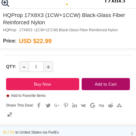
0
1
HQProp 17X8X3 (1CW+1CCW) Black-Glass Fiber
Reinforced Nylon
HQProp 17X8X3 (1CW+1CCW) Black-Glass Fiber Reinforced Nylon
USD $22.99
Price:
-
+
QTY:
Add to Favorite Items
Share This Deal:
$17.00
to
United States via FedEx