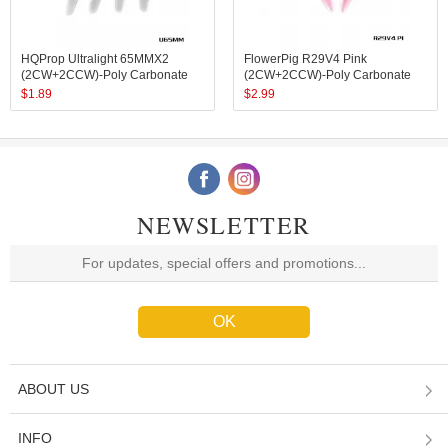
HQProp Ultralight 65MMX2
FlowerPig R29V4 Pink
(2CW+2CCW)-Poly Carbonate
(2CW+2CCW)-Poly Carbonate
$
1.89
$
2.99
NEWSLETTER
ABOUT US
INFO