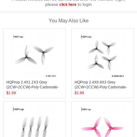
please
to login
click here
You May Also Like
HQProp 2.4X1.2X3 Grey
HQProp 2.4X0.9X3 Grey
(2CW+2CCW)-Poly Carbonate-
(2CW+2CCW)-Poly Carbonate-
1.4MM Shaft
1MM Shaft
$
1.89
$
1.89