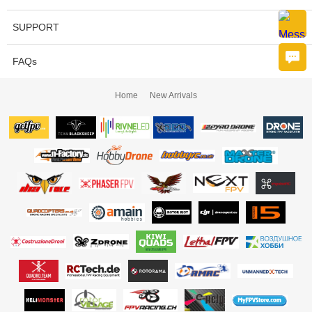
SUPPORT
FAQs
Home
New Arrivals