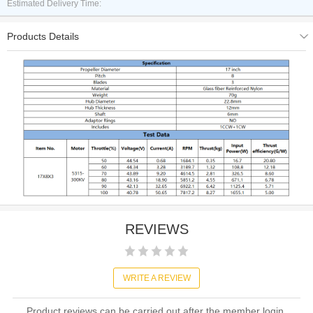
Estimated Delivery Time:
Products Details
REVIEWS
WRITE A REVIEW
Product reviews can be carried out after the member login,