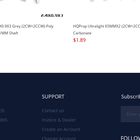
X0.9X3 Grey (2CW+2CCW)-Poly
HQProp Ultralight 65MMX2 (2CW+2CC
1MM Shaft
Carbonate
$
1.89
SUPPORT
Subscri
DS
Contact us
RNS
Invoice & Dealer
Create an Account
FOLLO
Change Account