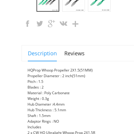
Description
Reviews
HQProp Whoop Propeller 2X1.5(51MM)
Propeller Diameter : 2 inch(51mm)
Pitch : 1.5
Blades : 2
Material : Poly Carbonate
Weight : 0.3g
Hub Diameter :4.4mm
Hub Thickness : 5.1mm
Shaft : 1.5mm
Adaptor Rings : NO
Includes
2 x CW HQ Ultralight Whoop Prop 2X1.5R