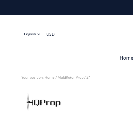
USD
English
Hom
Your position:
Home
/
MultiRotor Prop
/
2"