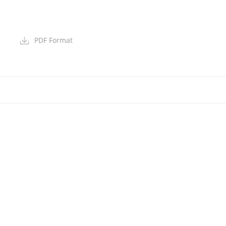
PDF Format