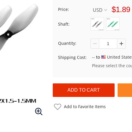
$1.89
Price:
USD
Shaft:
Quantity:
--
to
United State
Shipping Cost:
Please select the co
Add to Favorite Items