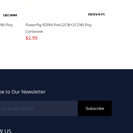
W)-Poly
FlowerPig R29V4 Pink (2CW+2CCW)-Poly
Carbonate
$
2.99
be to Our Newsletter
W US