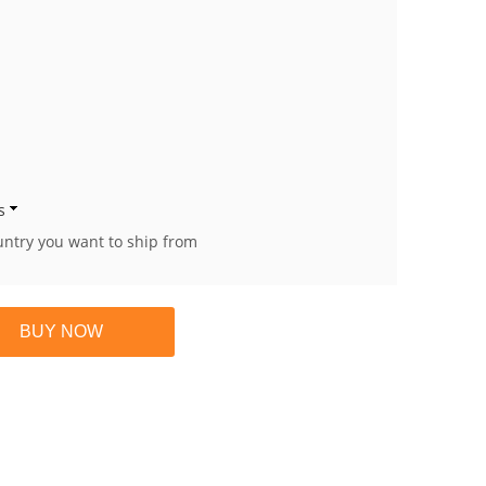
s
untry you want to ship from