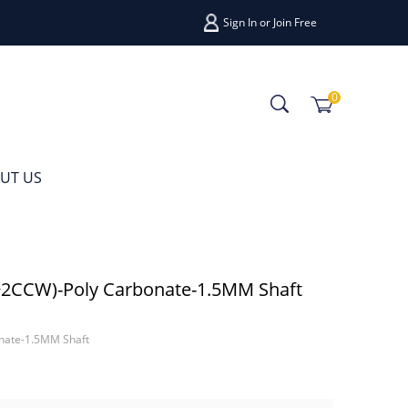
Sign In
or
Join Free
0
UT US
2CCW)-Poly Carbonate-1.5MM Shaft
nate-1.5MM Shaft