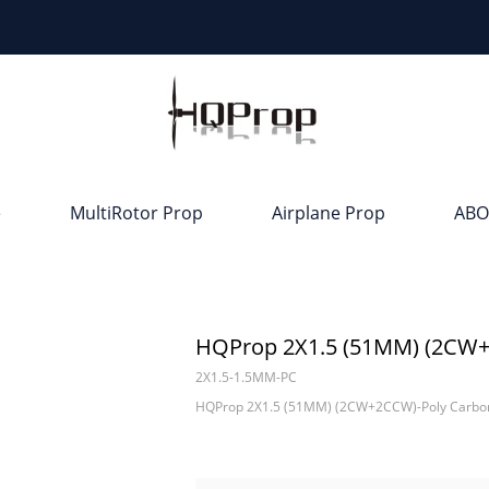
e
MultiRotor Prop
Airplane Prop
ABO
HQProp 2X1.5 (51MM) (2CW+
2X1.5-1.5MM-PC
HQProp 2X1.5 (51MM) (2CW+2CCW)-Poly Carbo