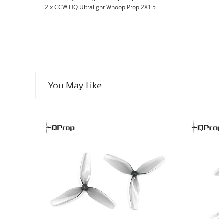
2 x CCW HQ Ultralight Whoop Prop 2X1.5
You May Like