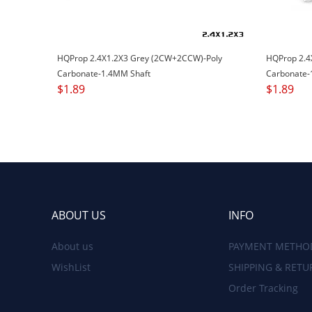
HQProp 2.4X1.2X3 Grey (2CW+2CCW)-Poly
HQProp 2.4
Carbonate-1.4MM Shaft
Carbonate-
$
1.89
$
1.89
ABOUT US
INFO
About us
PAYMENT METHO
WishList
SHIPPING & RETU
Order Tracking