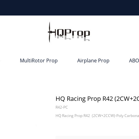
e
MultiRotor Prop
Airplane Prop
ABO
HQ Racing Prop R42 (2CW+2
R42-PC
HQ Racing Prop R42 (2CW+2CCW)-Poly Carbona