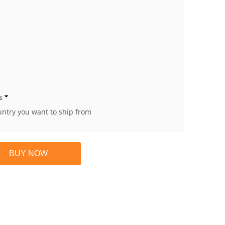
s
untry you want to ship from