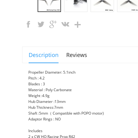
Description
Reviews
Propeller Diameter: 5.1inch
Pitch : 4.2
Blades : 3
Material : Poly Carbonate
Weight :4.9g
Hub Diameter :13mm
Hub Thickness:7mm
Shaft :5mm（ Compatible with POPO motor)
Adaptor Rings : NO
Includes
2 x CW HQ Racing Prop R42