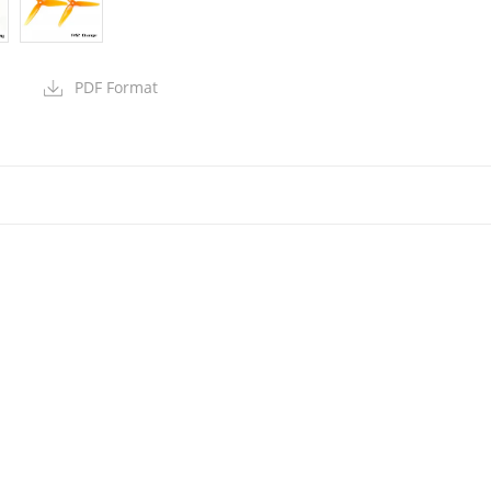
PDF Format