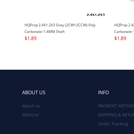
HQProp 2.4X1.2X3 Grey (2CW+2CCW)-Poly
HQProp 2.4
Carbonate-1.4MM Shaft
Carbonate-
$
1.89
$
1.89
ABOUT US
INFO
About us
PAYMENT METHO
WishList
SHIPPING & RETU
Order Tracking