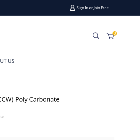
Sign In
or
Join Free
0
UT US
CCW)-Poly Carbonate
te