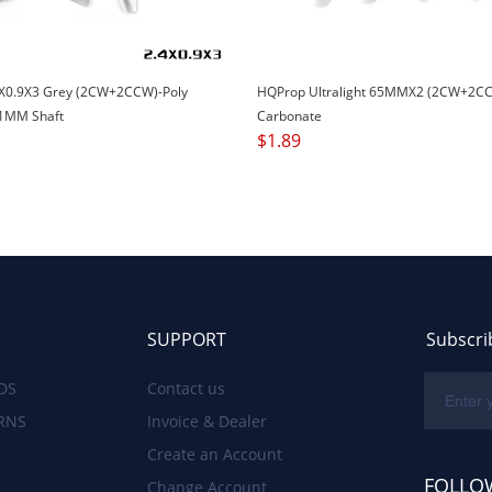
X0.9X3 Grey (2CW+2CCW)-Poly
HQProp Ultralight 65MMX2 (2CW+2CC
1MM Shaft
Carbonate
$
1.89
SUPPORT
Subscri
DS
Contact us
RNS
Invoice & Dealer
Create an Account
FOLLO
Change Account