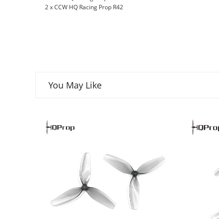
2 x CCW HQ Racing Prop R42
You May Like