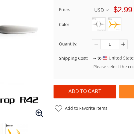
$2.99
Price:
USD
Color:
Quantity:
--
to
United State
Shipping Cost:
Please select the co
Add to Favorite Items