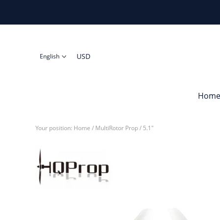
USD
English
Hom
Your position:
Home
/
MultiRotor Prop
/
5.1"