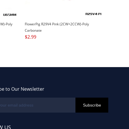
W)-Poly
FlowerPig R29V4 Pink (2CW+2CCW)-Poly
Carbonate
$
2.99
be to Our Newsletter
W US