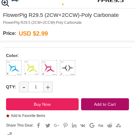
0
1
2
3
4
FlowerPig R29.5 (2CW+2CCW)-Poly Carbonate
FlowerPig R29.5 (2CW+2CCW)-Poly Carbonate
USD $2.99
Price:
Color:
-
+
QTY:
Add to Favorite Items
Share This Deal: