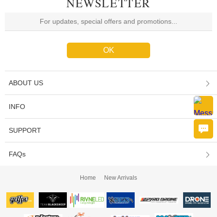
NEWSLETTER
ABOUT US
INFO
SUPPORT
FAQs
Home
New Arrivals