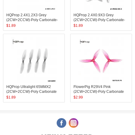
HQProp 2.4X1.2X3 Grey
HQProp 2.4X0.9X3 Grey
(2CW+2CCW)-Poly Carbonate-
(2CW+2CCW)-Poly Carbonate-
1.4MM Shaft
1MM Shaft
$
1.89
$
1.89
HQProp Ultralight 65MMX2
FlowerPig R29V4 Pink
(2CW+2CCW)-Poly Carbonate
(2CW+2CCW)-Poly Carbonate
$
1.89
$
2.99