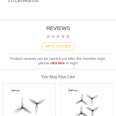
2 x CCW FPR29.5-PC
REVIEWS
WRITE A REVIEW
Product reviews can be carried out after the member login,
please
to login
click here
You May Also Like