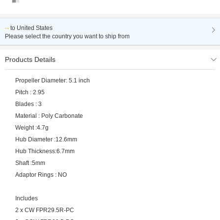
--
to
United States
Please select the country you want to ship from
Products Details
Propeller Diameter: 5.1 inch
Pitch : 2.95
Blades : 3
Material : Poly Carbonate
Weight :4.7g
Hub Diameter :12.6mm
Hub Thickness:6.7mm
Shaft :5mm
Adaptor Rings : NO
Includes
2 x CW FPR29.5R-PC